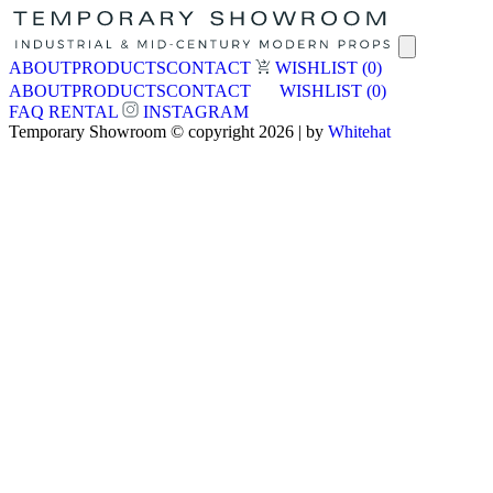
ABOUT
PRODUCTS
CONTACT
WISHLIST
(0)
ABOUT
PRODUCTS
CONTACT
WISHLIST
(0)
FAQ
RENTAL
INSTAGRAM
Temporary Showroom © copyright 2026 | by
Whitehat