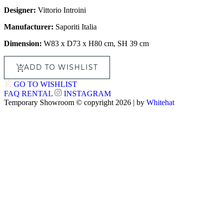
Designer:
Vittorio Introini
Manufacturer:
Saporiti Italia
Dimension:
W83 x D73 x H80 cm, SH 39 cm
ADD TO WISHLIST
GO TO WISHLIST
FAQ
RENTAL
INSTAGRAM
Temporary Showroom © copyright 2026 | by
Whitehat