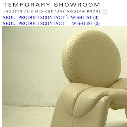
ABOUT
PRODUCTS
CONTACT
WISHLIST
(0)
ABOUT
PRODUCTS
CONTACT
WISHLIST
(0)