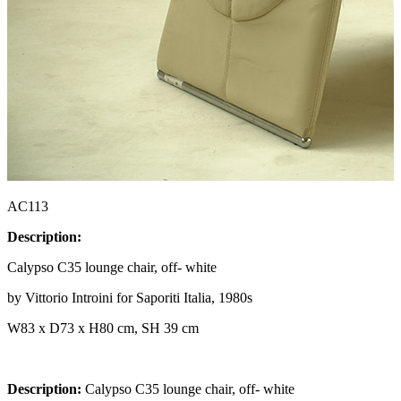
AC113
Description:
Calypso C35 lounge chair, off- white
by Vittorio Introini for Saporiti Italia, 1980s
W83 x D73 x H80 cm, SH 39 cm
Description:
Calypso C35 lounge chair, off- white