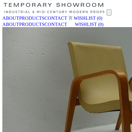
ABOUT
PRODUCTS
CONTACT
WISHLIST
(0)
ABOUT
PRODUCTS
CONTACT
WISHLIST
(0)