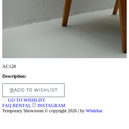
AC128
Description:
ADD TO WISHLIST
GO TO WISHLIST
FAQ
RENTAL
INSTAGRAM
Temporary Showroom © copyright 2026 | by
Whitehat