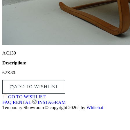
AC130
Description:
62X80
ADD TO WISHLIST
GO TO WISHLIST
FAQ
RENTAL
INSTAGRAM
Temporary Showroom © copyright 2026 | by
Whitehat