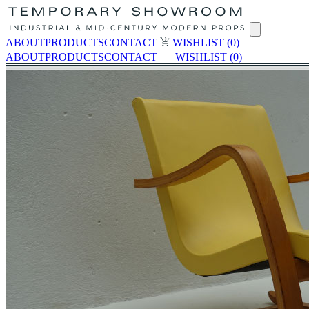
ABOUT
PRODUCTS
CONTACT
WISHLIST
(0)
ABOUT
PRODUCTS
CONTACT
WISHLIST
(0)