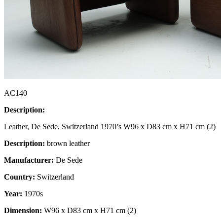
AC140
Description:
Leather, De Sede, Switzerland 1970’s W96 x D83 cm x H71 cm (2)
Description:
brown leather
Manufacturer:
De Sede
Country:
Switzerland
Year:
1970s
Dimension:
W96 x D83 cm x H71 cm (2)