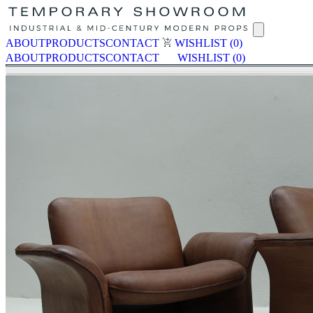
ABOUT
PRODUCTS
CONTACT
WISHLIST
(0)
ABOUT
PRODUCTS
CONTACT
WISHLIST
(0)