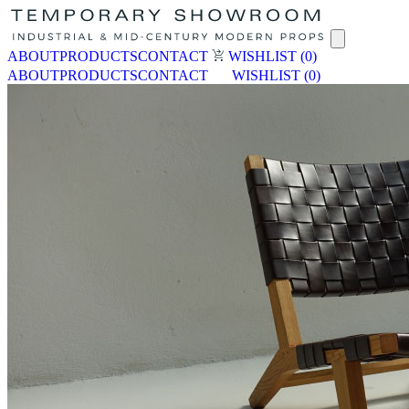
ABOUT
PRODUCTS
CONTACT
WISHLIST
(0)
ABOUT
PRODUCTS
CONTACT
WISHLIST
(0)