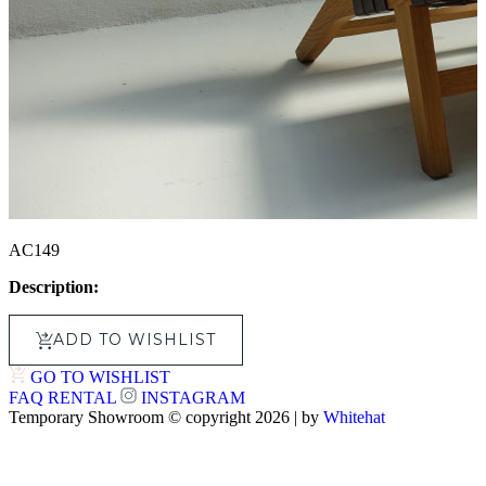
AC149
Description:
ADD TO WISHLIST
GO TO WISHLIST
FAQ
RENTAL
INSTAGRAM
Temporary Showroom © copyright 2026 | by
Whitehat