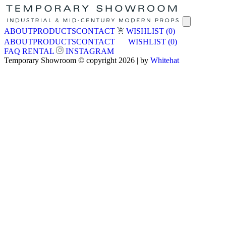
ABOUT
PRODUCTS
CONTACT
WISHLIST
(0)
ABOUT
PRODUCTS
CONTACT
WISHLIST
(0)
FAQ
RENTAL
INSTAGRAM
Temporary Showroom © copyright 2026 | by
Whitehat