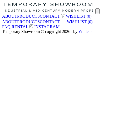
ABOUT
PRODUCTS
CONTACT
WISHLIST
(0)
ABOUT
PRODUCTS
CONTACT
WISHLIST
(0)
FAQ
RENTAL
INSTAGRAM
Temporary Showroom © copyright 2026 | by
Whitehat