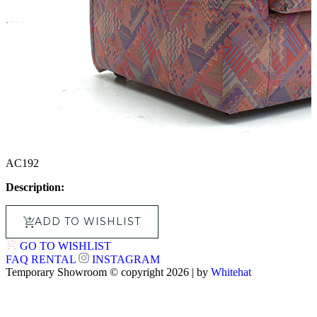
AC192
Description:
ADD TO WISHLIST
GO TO WISHLIST
FAQ
RENTAL
INSTAGRAM
Temporary Showroom © copyright 2026 | by
Whitehat