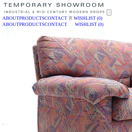
ABOUT
PRODUCTS
CONTACT
WISHLIST
(0)
ABOUT
PRODUCTS
CONTACT
WISHLIST
(0)