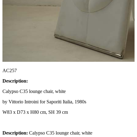
AC257
Description:
Calypso C35 lounge chair, white
by Vittorio Introini for Saporiti Italia, 1980s
W83 x D73 x H80 cm, SH 39 cm
Description:
Calypso C35 lounge chair, white