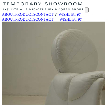
ABOUT
PRODUCTS
CONTACT
WISHLIST
(0)
ABOUT
PRODUCTS
CONTACT
WISHLIST
(0)