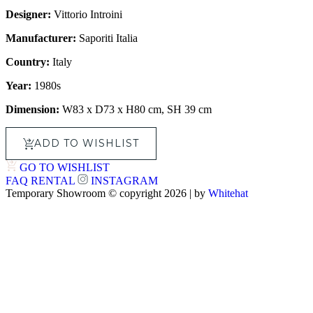
Designer:
Vittorio Introini
Manufacturer:
Saporiti Italia
Country:
Italy
Year:
1980s
Dimension:
W83 x D73 x H80 cm, SH 39 cm
ADD TO WISHLIST
GO TO WISHLIST
FAQ
RENTAL
INSTAGRAM
Temporary Showroom © copyright 2026 | by
Whitehat