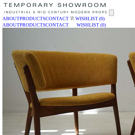
ABOUT
PRODUCTS
CONTACT
WISHLIST
(0)
ABOUT
PRODUCTS
CONTACT
WISHLIST
(0)