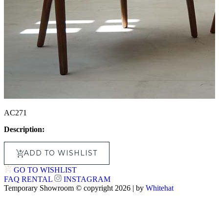
AC271
Description:
ADD TO WISHLIST
GO TO WISHLIST
FAQ
RENTAL
INSTAGRAM
Temporary Showroom © copyright 2026 | by
Whitehat