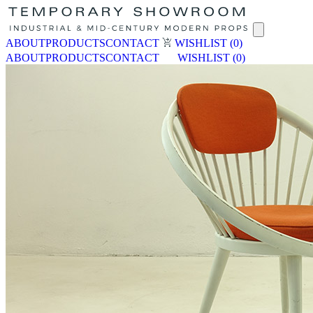
ABOUT
PRODUCTS
CONTACT
WISHLIST
(0)
ABOUT
PRODUCTS
CONTACT
WISHLIST
(0)