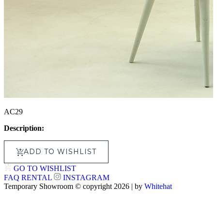
AC29
Description:
ADD TO WISHLIST
GO TO WISHLIST
FAQ
RENTAL
INSTAGRAM
Temporary Showroom © copyright 2026 | by
Whitehat