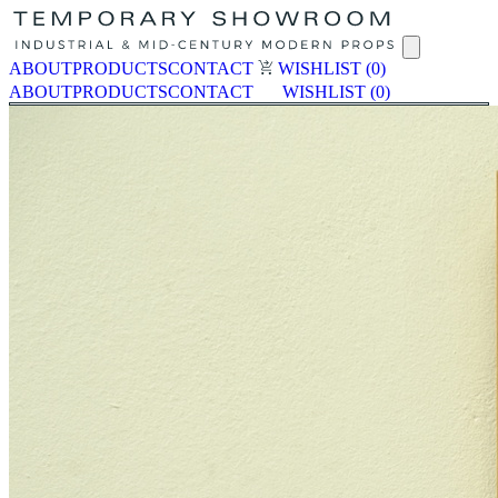
ABOUT
PRODUCTS
CONTACT
WISHLIST
(0)
ABOUT
PRODUCTS
CONTACT
WISHLIST
(0)