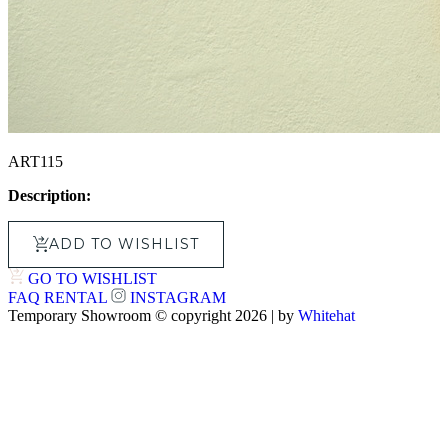
ART115
Description:
ADD TO WISHLIST
GO TO WISHLIST
FAQ
RENTAL
INSTAGRAM
Temporary Showroom © copyright 2026 | by
Whitehat