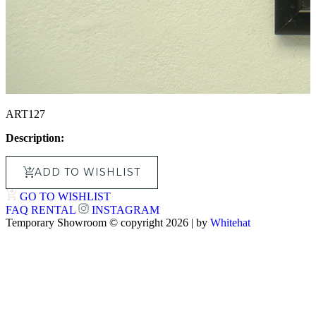
ART127
Description:
ADD TO WISHLIST
GO TO WISHLIST
FAQ
RENTAL
INSTAGRAM
Temporary Showroom © copyright 2026 | by
Whitehat