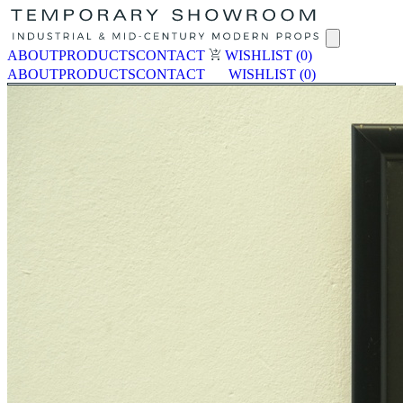
ABOUT
PRODUCTS
CONTACT
WISHLIST
(0)
ABOUT
PRODUCTS
CONTACT
WISHLIST
(0)