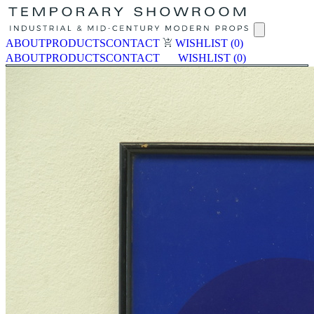
ABOUT
PRODUCTS
CONTACT
WISHLIST
(0)
ABOUT
PRODUCTS
CONTACT
WISHLIST
(0)