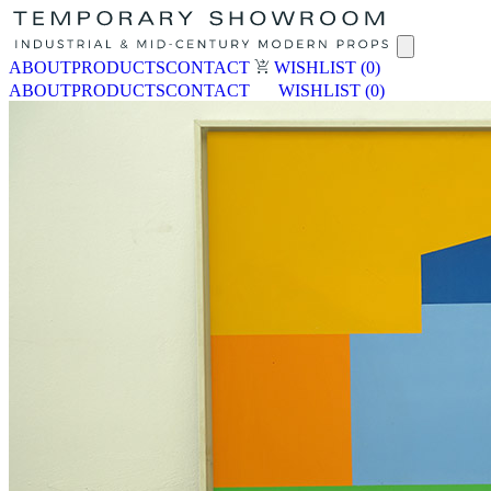
ABOUT
PRODUCTS
CONTACT
WISHLIST
(0)
ABOUT
PRODUCTS
CONTACT
WISHLIST
(0)