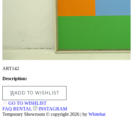
ART142
Description:
ADD TO WISHLIST
GO TO WISHLIST
FAQ
RENTAL
INSTAGRAM
Temporary Showroom © copyright 2026 | by
Whitehat