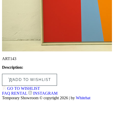
ART143
Description:
ADD TO WISHLIST
GO TO WISHLIST
FAQ
RENTAL
INSTAGRAM
Temporary Showroom © copyright 2026 | by
Whitehat