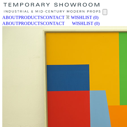
ABOUT
PRODUCTS
CONTACT
WISHLIST
(0)
ABOUT
PRODUCTS
CONTACT
WISHLIST
(0)