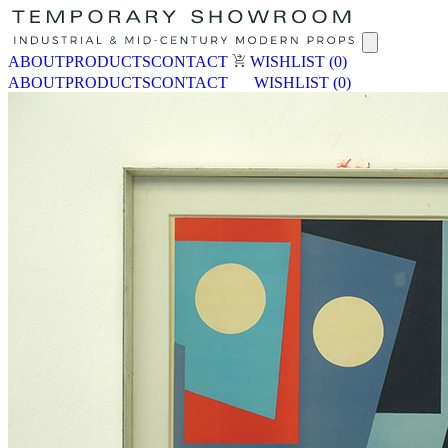
ABOUT
PRODUCTS
CONTACT
WISHLIST
(0)
ABOUT
PRODUCTS
CONTACT
WISHLIST
(0)