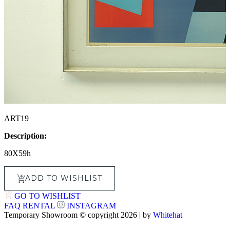
ART19
Description:
80X59h
ADD TO WISHLIST
GO TO WISHLIST
FAQ
RENTAL
INSTAGRAM
Temporary Showroom © copyright 2026 | by
Whitehat