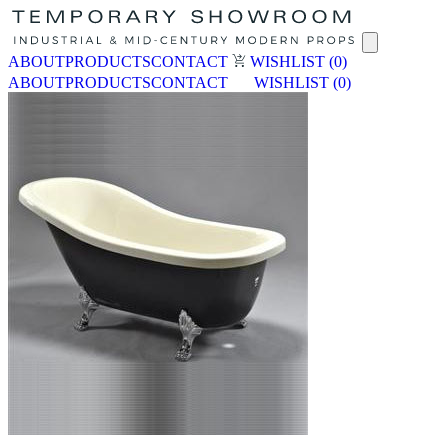
ABOUT
PRODUCTS
CONTACT
WISHLIST
(0)
ABOUT
PRODUCTS
CONTACT
WISHLIST
(0)