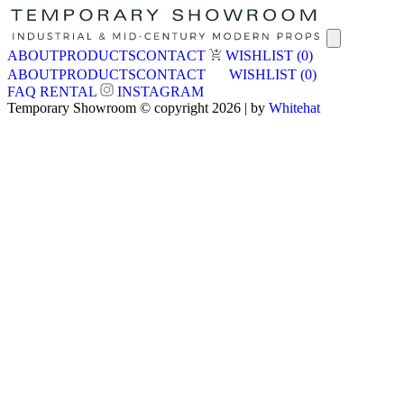
ABOUT
PRODUCTS
CONTACT
WISHLIST
(0)
ABOUT
PRODUCTS
CONTACT
WISHLIST
(0)
FAQ
RENTAL
INSTAGRAM
Temporary Showroom © copyright 2026 | by
Whitehat