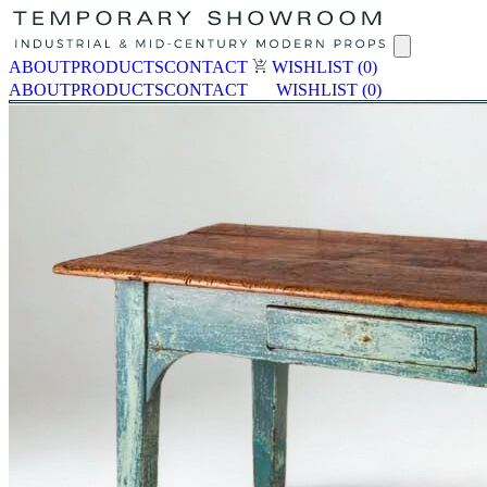
ABOUT
PRODUCTS
CONTACT
WISHLIST
(0)
ABOUT
PRODUCTS
CONTACT
WISHLIST
(0)