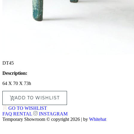
DT45
Description:
64 X 70 X 73h
ADD TO WISHLIST
GO TO WISHLIST
FAQ
RENTAL
INSTAGRAM
Temporary Showroom © copyright 2026 | by
Whitehat