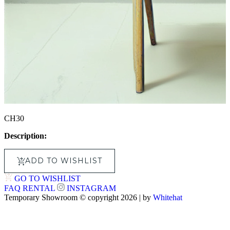
CH30
Description:
ADD TO WISHLIST
GO TO WISHLIST
FAQ
RENTAL
INSTAGRAM
Temporary Showroom © copyright 2026 | by
Whitehat