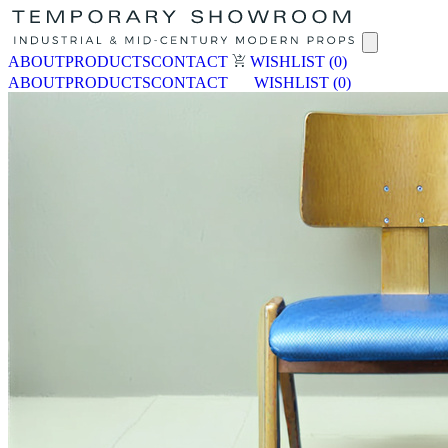
ABOUT
PRODUCTS
CONTACT
WISHLIST
(0)
ABOUT
PRODUCTS
CONTACT
WISHLIST
(0)