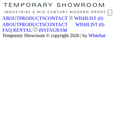
ABOUT
PRODUCTS
CONTACT
WISHLIST
(0)
ABOUT
PRODUCTS
CONTACT
WISHLIST
(0)
FAQ
RENTAL
INSTAGRAM
Temporary Showroom © copyright 2026 | by
Whitehat