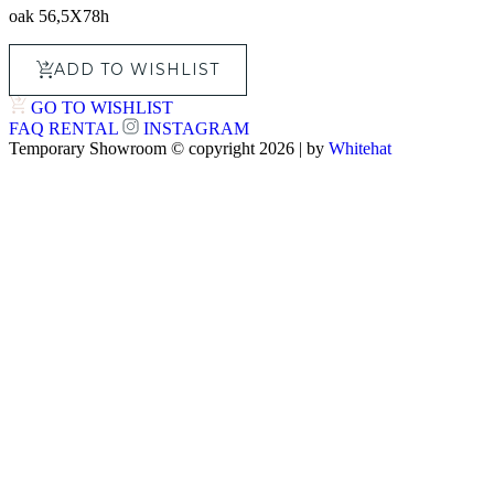
oak 56,5X78h
ADD TO WISHLIST
GO TO WISHLIST
FAQ
RENTAL
INSTAGRAM
Temporary Showroom © copyright 2026 | by
Whitehat