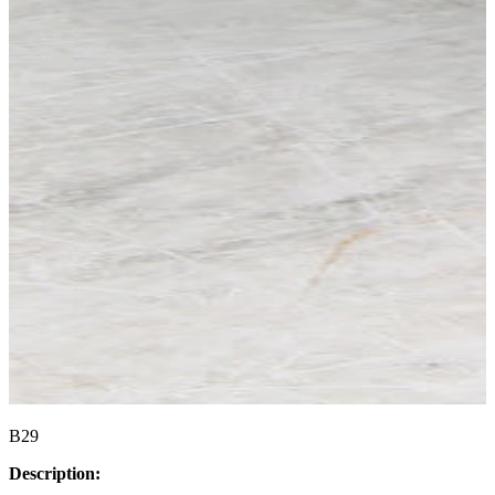
B29
Description: