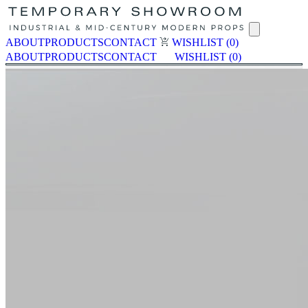
ABOUT
PRODUCTS
CONTACT
WISHLIST
(0)
ABOUT
PRODUCTS
CONTACT
WISHLIST
(0)