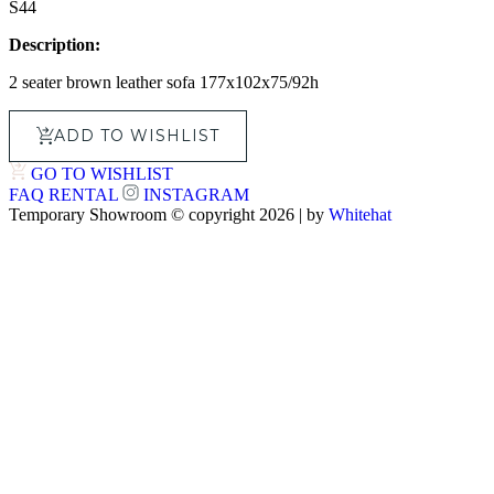
S44
Description:
2 seater brown leather sofa 177x102x75/92h
ADD TO WISHLIST
GO TO WISHLIST
FAQ
RENTAL
INSTAGRAM
Temporary Showroom © copyright 2026 | by
Whitehat