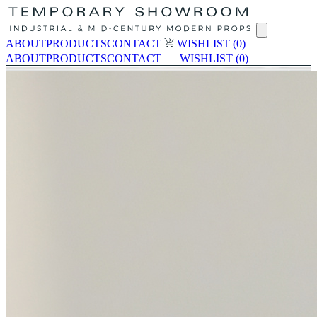
ABOUT
PRODUCTS
CONTACT
WISHLIST
(0)
ABOUT
PRODUCTS
CONTACT
WISHLIST
(0)