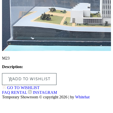
M23
Description:
ADD TO WISHLIST
GO TO WISHLIST
FAQ
RENTAL
INSTAGRAM
Temporary Showroom © copyright 2026 | by
Whitehat