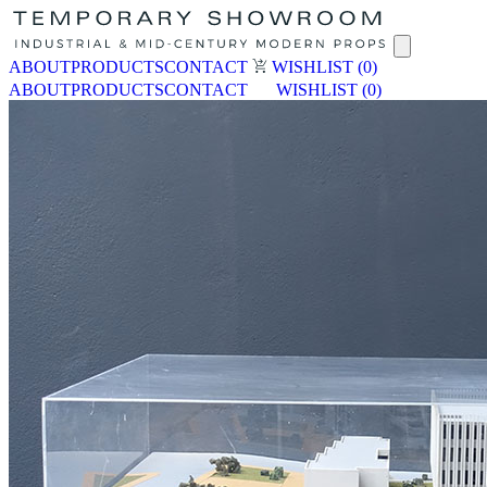
ABOUT
PRODUCTS
CONTACT
WISHLIST
(0)
ABOUT
PRODUCTS
CONTACT
WISHLIST
(0)