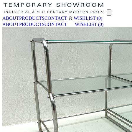
ABOUT
PRODUCTS
CONTACT
WISHLIST
(0)
ABOUT
PRODUCTS
CONTACT
WISHLIST
(0)