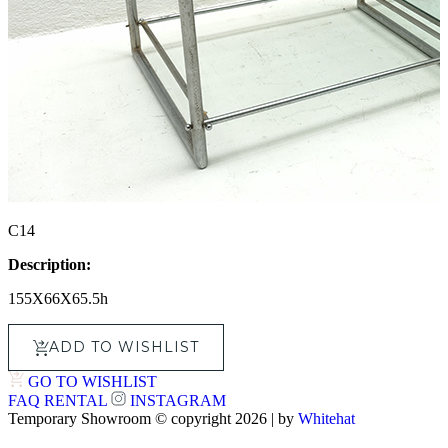
C14
Description:
155X66X65.5h
ADD TO WISHLIST
GO TO WISHLIST
FAQ
RENTAL
INSTAGRAM
Temporary Showroom © copyright 2026 | by
Whitehat