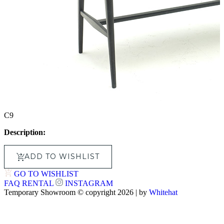
C9
Description:
ADD TO WISHLIST
GO TO WISHLIST
FAQ
RENTAL
INSTAGRAM
Temporary Showroom © copyright 2026 | by
Whitehat