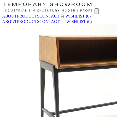
ABOUT
PRODUCTS
CONTACT
WISHLIST
(0)
ABOUT
PRODUCTS
CONTACT
WISHLIST
(0)