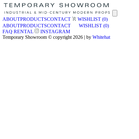
ABOUT
PRODUCTS
CONTACT
WISHLIST
(0)
ABOUT
PRODUCTS
CONTACT
WISHLIST
(0)
FAQ
RENTAL
INSTAGRAM
Temporary Showroom © copyright 2026 | by
Whitehat