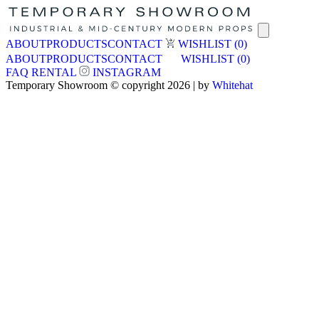
ABOUT
PRODUCTS
CONTACT
WISHLIST
(0)
ABOUT
PRODUCTS
CONTACT
WISHLIST
(0)
FAQ
RENTAL
INSTAGRAM
Temporary Showroom © copyright 2026 | by
Whitehat