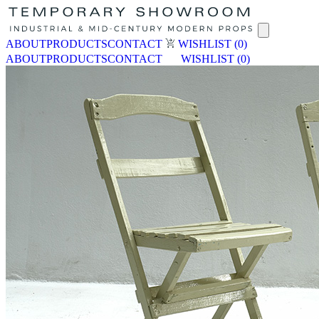
ABOUT
PRODUCTS
CONTACT
WISHLIST
(0)
ABOUT
PRODUCTS
CONTACT
WISHLIST
(0)