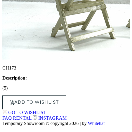
CH173
Description:
(5)
ADD TO WISHLIST
GO TO WISHLIST
FAQ
RENTAL
INSTAGRAM
Temporary Showroom © copyright 2026 | by
Whitehat