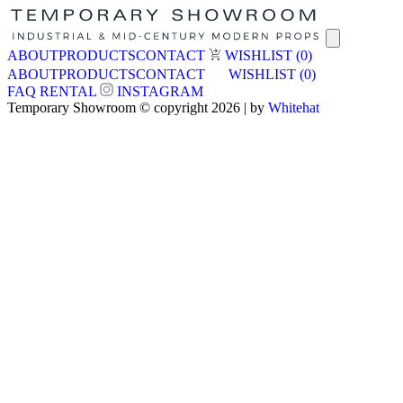
ABOUT
PRODUCTS
CONTACT
WISHLIST
(0)
ABOUT
PRODUCTS
CONTACT
WISHLIST
(0)
FAQ
RENTAL
INSTAGRAM
Temporary Showroom © copyright 2026 | by
Whitehat