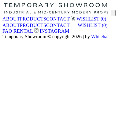
ABOUT
PRODUCTS
CONTACT
WISHLIST
(0)
ABOUT
PRODUCTS
CONTACT
WISHLIST
(0)
FAQ
RENTAL
INSTAGRAM
Temporary Showroom © copyright 2026 | by
Whitehat