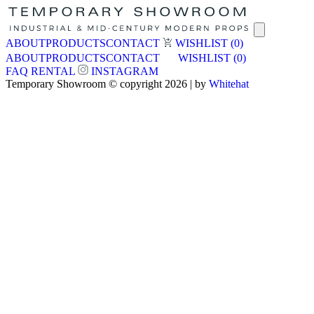
ABOUT
PRODUCTS
CONTACT
WISHLIST
(0)
ABOUT
PRODUCTS
CONTACT
WISHLIST
(0)
FAQ
RENTAL
INSTAGRAM
Temporary Showroom © copyright 2026 | by
Whitehat