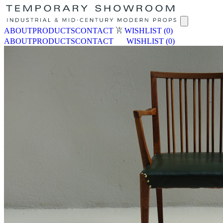
ABOUT
PRODUCTS
CONTACT
WISHLIST
(0)
ABOUT
PRODUCTS
CONTACT
WISHLIST
(0)