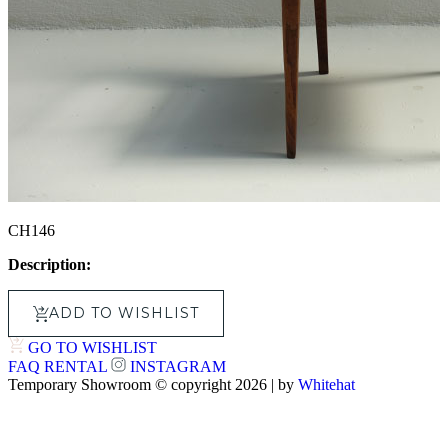
CH146
Description:
ADD TO WISHLIST
GO TO WISHLIST
FAQ
RENTAL
INSTAGRAM
Temporary Showroom © copyright 2026 | by
Whitehat