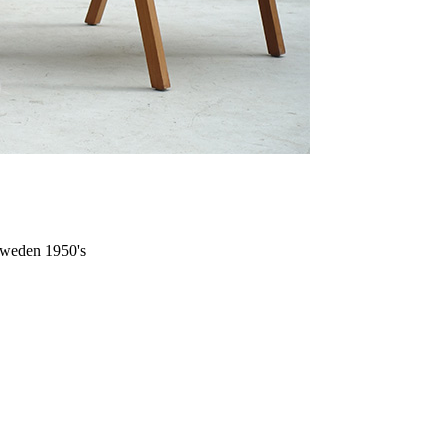
 Sweden 1950's