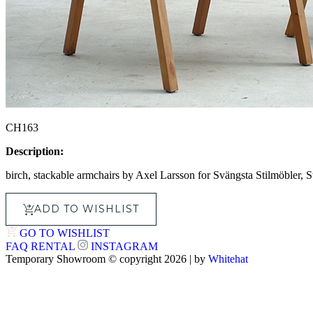
CH163
Description:
birch, stackable armchairs by Axel Larsson for Svängsta Stilmöbler,
ADD TO WISHLIST
GO TO WISHLIST
FAQ
RENTAL
INSTAGRAM
Temporary Showroom © copyright 2026 | by
Whitehat