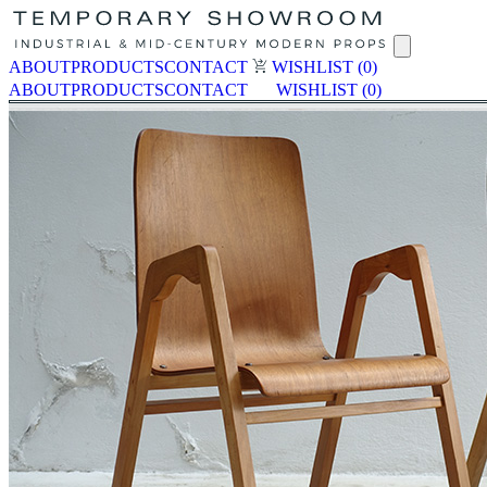
ABOUT
PRODUCTS
CONTACT
WISHLIST
(0)
ABOUT
PRODUCTS
CONTACT
WISHLIST
(0)