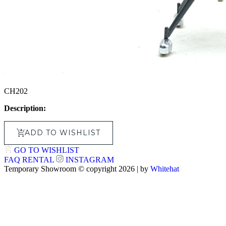
CH202
Description:
ADD TO WISHLIST
GO TO WISHLIST
FAQ
RENTAL
INSTAGRAM
Temporary Showroom © copyright 2026 | by
Whitehat