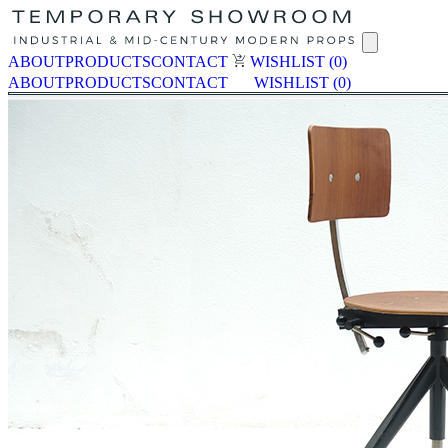
ABOUT
PRODUCTS
CONTACT
WISHLIST
(0)
ABOUT
PRODUCTS
CONTACT
WISHLIST
(0)