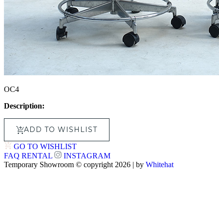
OC4
Description:
ADD TO WISHLIST
GO TO WISHLIST
FAQ
RENTAL
INSTAGRAM
Temporary Showroom © copyright 2026 | by
Whitehat