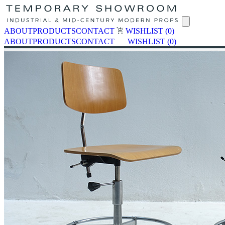
ABOUT
PRODUCTS
CONTACT
WISHLIST
(0)
ABOUT
PRODUCTS
CONTACT
WISHLIST
(0)