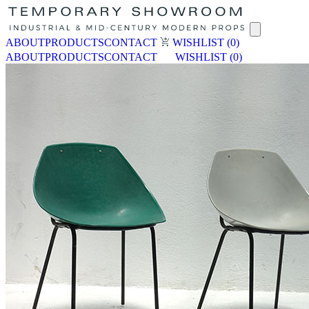
ABOUT
PRODUCTS
CONTACT
WISHLIST
(0)
ABOUT
PRODUCTS
CONTACT
WISHLIST
(0)