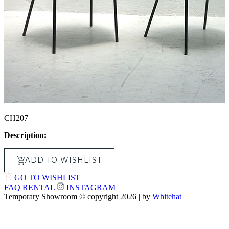
CH207
Description:
ADD TO WISHLIST
GO TO WISHLIST
FAQ
RENTAL
INSTAGRAM
Temporary Showroom © copyright 2026 | by
Whitehat