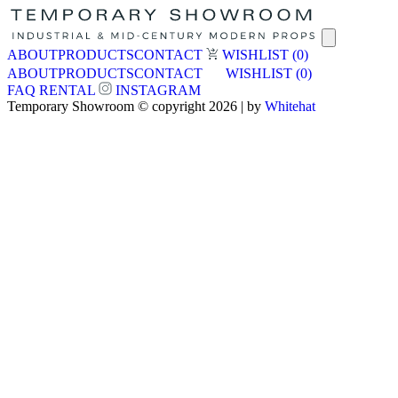
ABOUT
PRODUCTS
CONTACT
WISHLIST
(0)
ABOUT
PRODUCTS
CONTACT
WISHLIST
(0)
FAQ
RENTAL
INSTAGRAM
Temporary Showroom © copyright 2026 | by
Whitehat