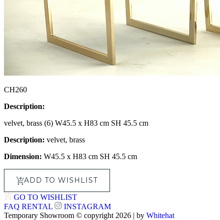
CH260
Description:
velvet, brass (6) W45.5 x H83 cm SH 45.5 cm
Description:
velvet, brass
Dimension:
W45.5 x H83 cm SH 45.5 cm
ADD TO WISHLIST
GO TO WISHLIST
FAQ
RENTAL
INSTAGRAM
Temporary Showroom © copyright 2026 | by
Whitehat