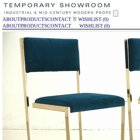
ABOUT
PRODUCTS
CONTACT
WISHLIST
(0)
ABOUT
PRODUCTS
CONTACT
WISHLIST
(0)