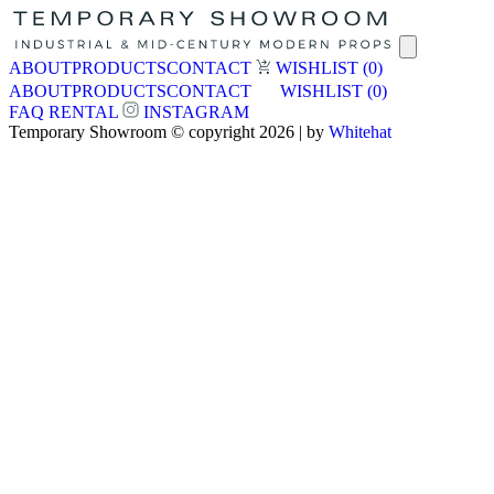
ABOUT
PRODUCTS
CONTACT
WISHLIST
(0)
ABOUT
PRODUCTS
CONTACT
WISHLIST
(0)
FAQ
RENTAL
INSTAGRAM
Temporary Showroom © copyright 2026 | by
Whitehat