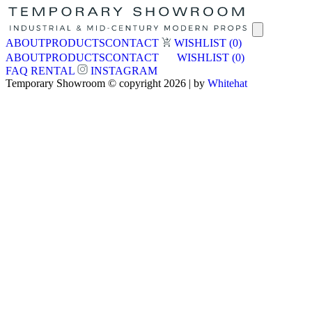
ABOUT
PRODUCTS
CONTACT
WISHLIST
(0)
ABOUT
PRODUCTS
CONTACT
WISHLIST
(0)
FAQ
RENTAL
INSTAGRAM
Temporary Showroom © copyright 2026 | by
Whitehat