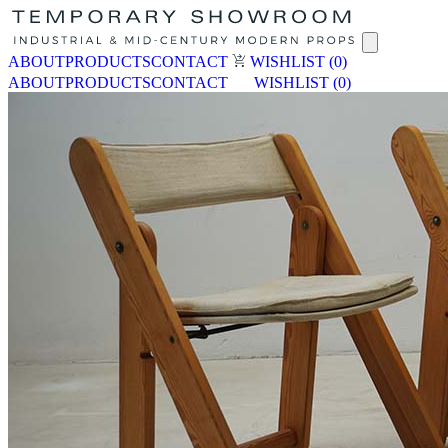
ABOUT
PRODUCTS
CONTACT
WISHLIST
(0)
ABOUT
PRODUCTS
CONTACT
WISHLIST
(0)