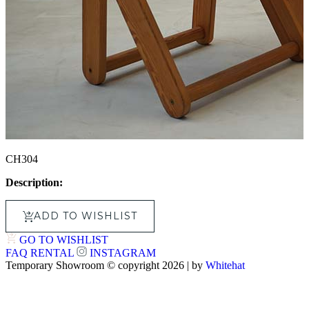
CH304
Description:
ADD TO WISHLIST
GO TO WISHLIST
FAQ
RENTAL
INSTAGRAM
Temporary Showroom © copyright 2026 | by
Whitehat