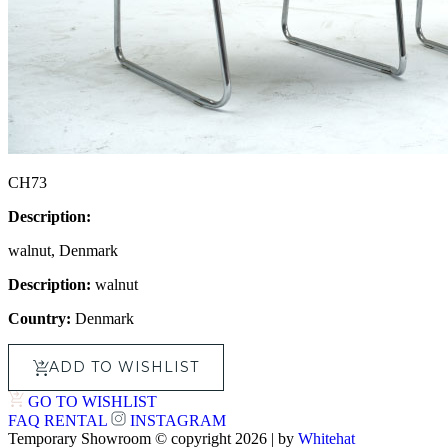
CH73
Description:
walnut, Denmark
Description:
walnut
Country:
Denmark
ADD TO WISHLIST
GO TO WISHLIST
FAQ
RENTAL
INSTAGRAM
Temporary Showroom © copyright 2026 | by
Whitehat