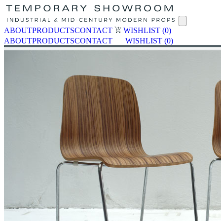
ABOUT
PRODUCTS
CONTACT
WISHLIST
(0)
ABOUT
PRODUCTS
CONTACT
WISHLIST
(0)