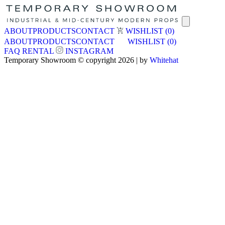
ABOUT
PRODUCTS
CONTACT
WISHLIST
(0)
ABOUT
PRODUCTS
CONTACT
WISHLIST
(0)
FAQ
RENTAL
INSTAGRAM
Temporary Showroom © copyright 2026 | by
Whitehat