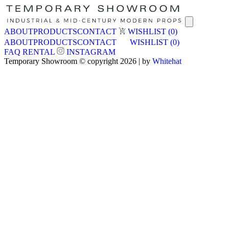
ABOUT
PRODUCTS
CONTACT
WISHLIST
(0)
ABOUT
PRODUCTS
CONTACT
WISHLIST
(0)
FAQ
RENTAL
INSTAGRAM
Temporary Showroom © copyright 2026 | by
Whitehat