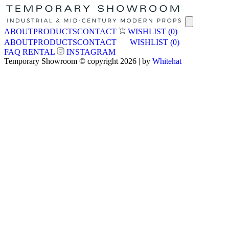
ABOUT
PRODUCTS
CONTACT
WISHLIST
(0)
ABOUT
PRODUCTS
CONTACT
WISHLIST
(0)
FAQ
RENTAL
INSTAGRAM
Temporary Showroom © copyright 2026 | by
Whitehat