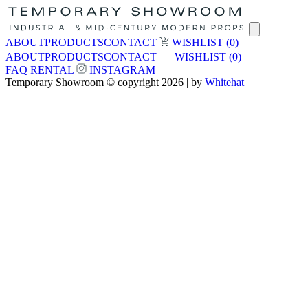
ABOUT
PRODUCTS
CONTACT
WISHLIST
(0)
ABOUT
PRODUCTS
CONTACT
WISHLIST
(0)
FAQ
RENTAL
INSTAGRAM
Temporary Showroom © copyright 2026 | by
Whitehat