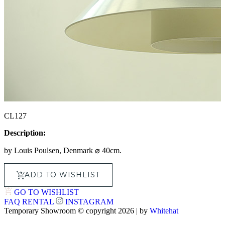
CL127
Description:
by Louis Poulsen, Denmark ⌀ 40cm.
ADD TO WISHLIST
GO TO WISHLIST
FAQ
RENTAL
INSTAGRAM
Temporary Showroom © copyright 2026 | by
Whitehat