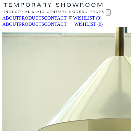
ABOUT
PRODUCTS
CONTACT
WISHLIST
(0)
ABOUT
PRODUCTS
CONTACT
WISHLIST
(0)